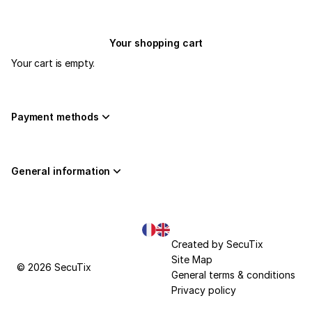
Your shopping cart
Your cart is empty.
Payment methods
General information
Page
Current
Created by SecuTix
footer
Language
Site Map
© 2026 SecuTix
General terms & conditions
Privacy policy