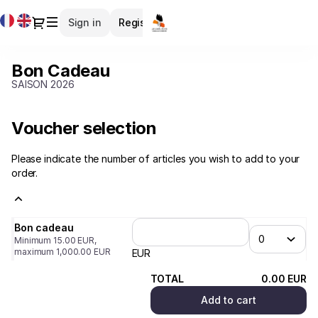
Item
Current
Dialog
Sign in
Register
selection
Language
[Bon
Cadeau]
Bon Cadeau
Bon
-
Cadeau
SAISON 2026
LES
MÉLÈZES
Voucher selection
Please indicate the number of articles you wish to add to your
order.
Bon cadeau
Minimum
15
.
00
EUR
,
maximum
1,000
.
00
EUR
EUR
TOTAL
0
.
00
EUR
Add to cart